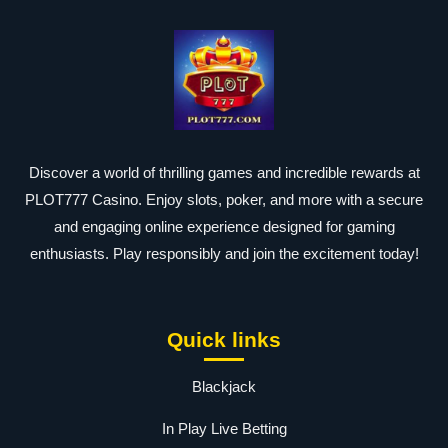
Discover a world of thrilling games and incredible rewards at
PLOT777 Casino. Enjoy slots, poker, and more with a secure
and engaging online experience designed for gaming
enthusiasts. Play responsibly and join the excitement today!
Quick links
Blackjack
In Play Live Betting