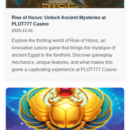
Rise of Horus: Unlock Ancient Mysteries at
PLOT777 Casino
2025-12-01
Explore the thrilling world of Rise of Horus, an
innovative casino game that brings the mystique of
ancient Egypt to the forefront. Discover gameplay
mechanics, unique features, and what makes this
game a captivating experience at PLOT777 Casino.