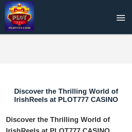
Discover the Thrilling World of
IrishReels at PLOT777 CASINO
Discover the Thrilling World of
IrishReels at PLOT777 CASINO