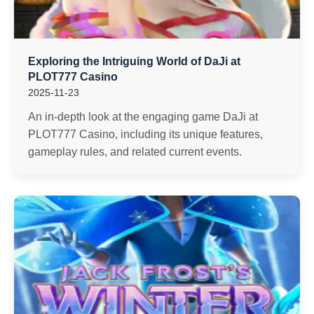
Exploring the Intriguing World of DaJi at
PLOT777 Casino
2025-11-23
An in-depth look at the engaging game DaJi at
PLOT777 Casino, including its unique features,
gameplay rules, and related current events.