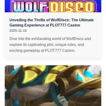
Unveiling the Thrills of WolfDisco: The Ultimate
Gaming Experience at PLOT777 Casino
2025-11-16
Dive into the exhilarating world of WolfDisco and
explore its captivating plot, unique rules, and
exciting gameplay at PLOT777 Casino.