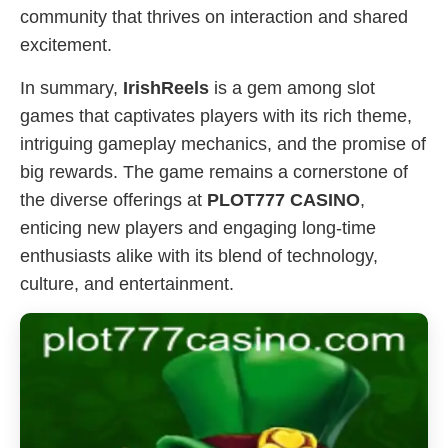
community that thrives on interaction and shared
excitement.
In summary,
IrishReels
is a gem among slot
games that captivates players with its rich theme,
intriguing gameplay mechanics, and the promise of
big rewards. The game remains a cornerstone of
the diverse offerings at
PLOT777 CASINO
,
enticing new players and engaging long-time
enthusiasts alike with its blend of technology,
culture, and entertainment.