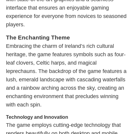
interface that ensures an enjoyable gaming
experience for everyone from novices to seasoned
players.
The Enchanting Theme
Embracing the charm of Ireland’s rich cultural
heritage, the game features symbols such as four-
leaf clovers, Celtic harps, and magical
leprechauns. The backdrop of the game features a
lush, emerald landscape with cascading waterfalls
and a rainbow arching across the sky, creating an
enchanting environment that precludes winning
with each spin.
Technology and Innovation
The game employs cutting-edge technology that
renders beautifully on both desktop and mobile