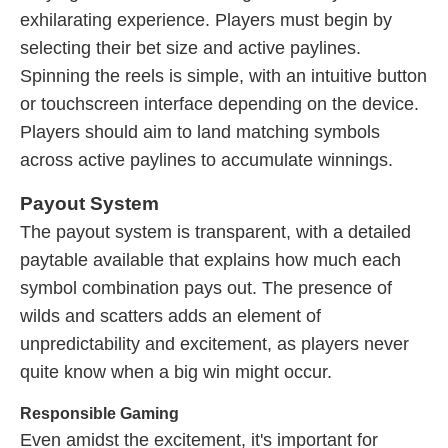
exhilarating experience. Players must begin by
selecting their bet size and active paylines.
Spinning the reels is simple, with an intuitive button
or touchscreen interface depending on the device.
Players should aim to land matching symbols
across active paylines to accumulate winnings.
Payout System
The payout system is transparent, with a detailed
paytable available that explains how much each
symbol combination pays out. The presence of
wilds and scatters adds an element of
unpredictability and excitement, as players never
quite know when a big win might occur.
Responsible Gaming
Even amidst the excitement, it's important for