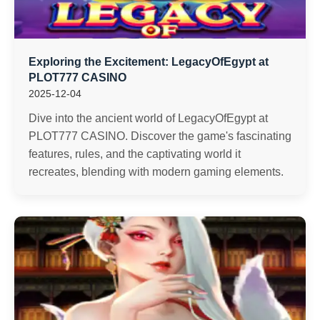
Exploring the Excitement: LegacyOfEgypt at
PLOT777 CASINO
2025-12-04
Dive into the ancient world of LegacyOfEgypt at
PLOT777 CASINO. Discover the game's fascinating
features, rules, and the captivating world it
recreates, blending with modern gaming elements.