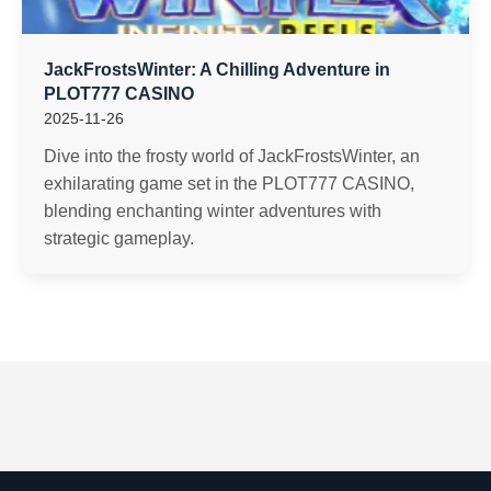
JackFrostsWinter: A Chilling Adventure in
PLOT777 CASINO
2025-11-26
Dive into the frosty world of JackFrostsWinter, an
exhilarating game set in the PLOT777 CASINO,
blending enchanting winter adventures with
strategic gameplay.