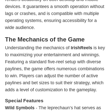
devices. It guarantees a smooth operation without
lags or crashes, and is compatible with multiple
operating systems, ensuring accessibility for a
wide audience.
The Mechanics of the Game
Understanding the mechanics of
IrishReels
is key
to maximizing your entertainment and winnings.
Featuring a standard five-reel setup with diverse
paylines, the game offers numerous combinations
to win. Players can adjust the number of active
paylines and bet sizes to suit their strategy, which
adds a level of customization to the gameplay.
Special Features
Wild Symbols
- The leprechaun’s hat serves as