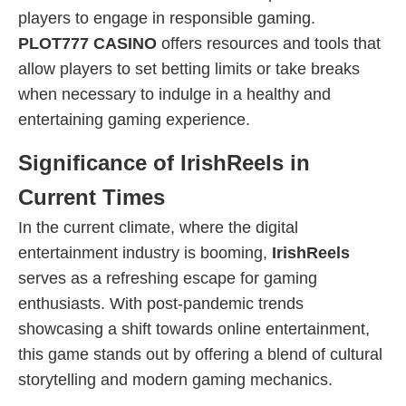
players to engage in responsible gaming.
PLOT777 CASINO
offers resources and tools that
allow players to set betting limits or take breaks
when necessary to indulge in a healthy and
entertaining gaming experience.
Significance of IrishReels in
Current Times
In the current climate, where the digital
entertainment industry is booming,
IrishReels
serves as a refreshing escape for gaming
enthusiasts. With post-pandemic trends
showcasing a shift towards online entertainment,
this game stands out by offering a blend of cultural
storytelling and modern gaming mechanics.