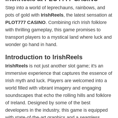
Step into a world of leprechauns, rainbows, and
pots of gold with
IrishReels
, the latest sensation at
PLOT777 CASINO
. Combining rich Irish folklore
with thrilling gameplay, this game promises to
transport players to a mystical land where luck and
wonder go hand in hand.
Introduction to IrishReels
IrishReels
is not just another slot game; it's an
immersive experience that captures the essence of
Irish myth and luck. Players are welcomed into a
world filled with vibrant imagery and engaging
soundscapes that echo the rolling hills and folklore
of Ireland. Designed by some of the best
developers in the industry, this game is equipped
with state-of-the-art graphics and a seamless