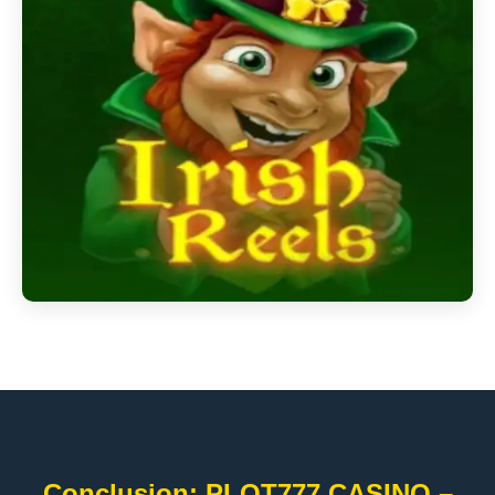
Conclusion: PLOT777 CASINO –