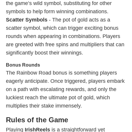
the game’s wild symbol, substituting for other
symbols to help form winning combinations.
Scatter Symbols
- The pot of gold acts as a
scatter symbol, which can trigger exciting bonus
rounds when appearing in combinations. Players
are greeted with free spins and multipliers that can
significantly boost their winnings.
Bonus Rounds
The Rainbow Road bonus is something players
eagerly anticipate. Once triggered, players embark
on a path with escalating rewards, and only the
luckiest reach the ultimate pot of gold, which
multiplies their stake immensely.
Rules of the Game
Playing
IrishReels
is a straightforward yet