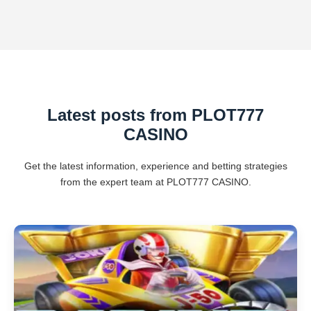
Latest posts from PLOT777
CASINO
Get the latest information, experience and betting strategies
from the expert team at PLOT777 CASINO.