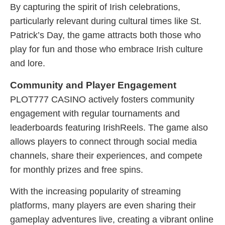
By capturing the spirit of Irish celebrations,
particularly relevant during cultural times like St.
Patrick’s Day, the game attracts both those who
play for fun and those who embrace Irish culture
and lore.
Community and Player Engagement
PLOT777 CASINO actively fosters community
engagement with regular tournaments and
leaderboards featuring IrishReels. The game also
allows players to connect through social media
channels, share their experiences, and compete
for monthly prizes and free spins.
With the increasing popularity of streaming
platforms, many players are even sharing their
gameplay adventures live, creating a vibrant online