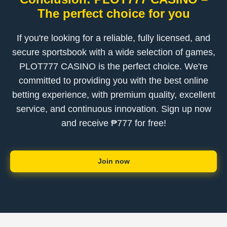
The perfect choice for you
If you're looking for a reliable, fully licensed, and
secure sportsbook with a wide selection of games,
PLOT777 CASINO is the perfect choice. We're
committed to providing you with the best online
betting experience, with premium quality, excellent
service, and continuous innovation. Sign up now
and receive ₱777 for free!
Join now