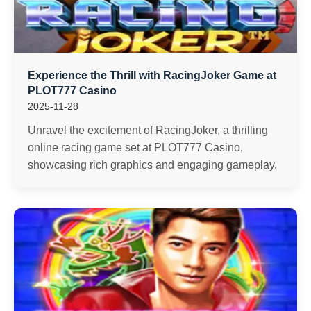
Experience the Thrill with RacingJoker Game at
PLOT777 Casino
2025-11-28
Unravel the excitement of RacingJoker, a thrilling
online racing game set at PLOT777 Casino,
showcasing rich graphics and engaging gameplay.