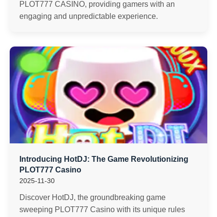
PLOT777 CASINO, providing gamers with an
engaging and unpredictable experience.
Introducing HotDJ: The Game Revolutionizing
PLOT777 Casino
2025-11-30
Discover HotDJ, the groundbreaking game
sweeping PLOT777 Casino with its unique rules