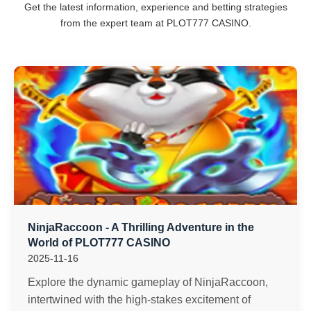
Get the latest information, experience and betting strategies
from the expert team at PLOT777 CASINO.
NinjaRaccoon - A Thrilling Adventure in the
World of PLOT777 CASINO
2025-11-16
Explore the dynamic gameplay of NinjaRaccoon,
intertwined with the high-stakes excitement of