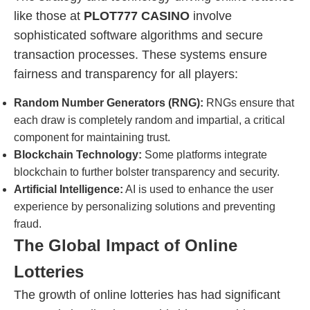
like those at
PLOT777 CASINO
involve
sophisticated software algorithms and secure
transaction processes. These systems ensure
fairness and transparency for all players:
Random Number Generators (RNG):
RNGs ensure that
each draw is completely random and impartial, a critical
component for maintaining trust.
Blockchain Technology:
Some platforms integrate
blockchain to further bolster transparency and security.
Artificial Intelligence:
AI is used to enhance the user
experience by personalizing solutions and preventing
fraud.
The Global Impact of Online
Lotteries
The growth of online lotteries has had significant