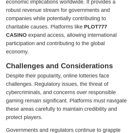
economic implications worldwide. It provides a
robust revenue stream for governments and
companies while potentially contributing to
charitable causes. Platforms like
PLOT777
CASINO
expand access, allowing international
participation and contributing to the global
economy.
Challenges and Considerations
Despite their popularity, online lotteries face
challenges. Regulatory issues, the threat of
cybercriminals, and concerns over responsible
gaming remain significant. Platforms must navigate
these areas carefully to maintain credibility and
protect players.
Governments and regulators continue to grapple