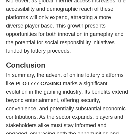
Moreover, as global internet access increases, the
accessibility and demographic reach of these
platforms will only expand, attracting a more
diverse player base. This growth presents
opportunities for both innovation in gameplay and
the potential for social responsibility initiatives
funded by lottery proceeds.
Conclusion
In summary, the advent of online lottery platforms
like
PLOT777 CASINO
marks a significant
evolution in the gaming industry. Its benefits extend
beyond entertainment, offering security,
convenience, and potentially substantial economic
contributions. As the sector expands, players and
stakeholders alike must stay informed and
engaged, embracing both the opportunities and