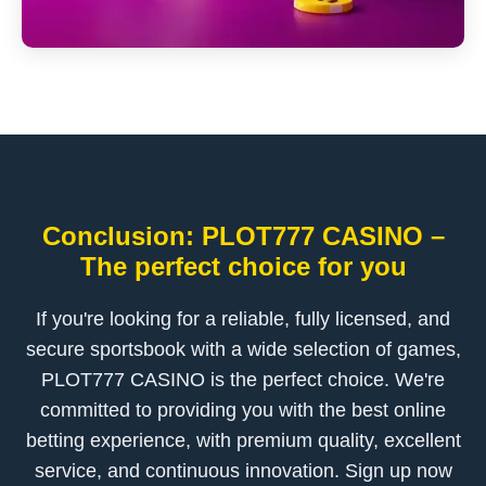
Conclusion: PLOT777 CASINO –
The perfect choice for you
If you're looking for a reliable, fully licensed, and
secure sportsbook with a wide selection of games,
PLOT777 CASINO is the perfect choice. We're
committed to providing you with the best online
betting experience, with premium quality, excellent
service, and continuous innovation. Sign up now