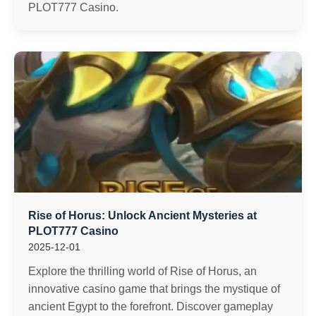
PLOT777 Casino.
Rise of Horus: Unlock Ancient Mysteries at
PLOT777 Casino
2025-12-01
Explore the thrilling world of Rise of Horus, an
innovative casino game that brings the mystique of
ancient Egypt to the forefront. Discover gameplay