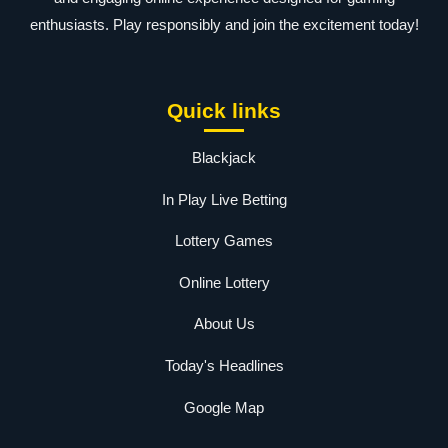
enthusiasts. Play responsibly and join the excitement today!
Quick links
Blackjack
In Play Live Betting
Lottery Games
Online Lottery
About Us
Today's Headlines
Google Map