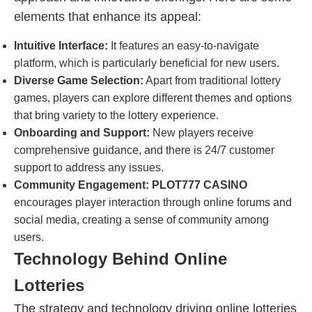
elements that enhance its appeal:
Intuitive Interface:
It features an easy-to-navigate
platform, which is particularly beneficial for new users.
Diverse Game Selection:
Apart from traditional lottery
games, players can explore different themes and options
that bring variety to the lottery experience.
Onboarding and Support:
New players receive
comprehensive guidance, and there is 24/7 customer
support to address any issues.
Community Engagement:
PLOT777 CASINO
encourages player interaction through online forums and
social media, creating a sense of community among
users.
Technology Behind Online
Lotteries
The strategy and technology driving online lotteries