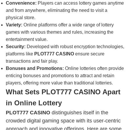
Convenience:
Players can access lottery games anytime
and from anywhere, eliminating the need to visit a
physical store.
Variety:
Online platforms offer a wide range of lottery
games with various themes and rules, increasing the
entertainment value.
Security:
Developed with robust encryption technologies,
platforms like
PLOT777 CASINO
ensure secure
transactions and fair play.
Bonuses and Promotions:
Online lotteries often provide
enticing bonuses and promotions to attract and retain
players, offering more value than traditional lotteries.
What Sets PLOT777 CASINO Apart
in Online Lottery
PLOT777 CASINO
distinguishes itself in the
crowded digital gaming space with its user-centric
approach and innovative offerings. Here are some