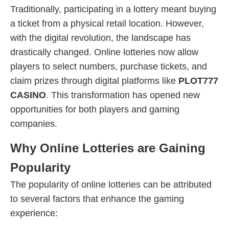
Traditionally, participating in a lottery meant buying
a ticket from a physical retail location. However,
with the digital revolution, the landscape has
drastically changed. Online lotteries now allow
players to select numbers, purchase tickets, and
claim prizes through digital platforms like
PLOT777
CASINO
. This transformation has opened new
opportunities for both players and gaming
companies.
Why Online Lotteries are Gaining
Popularity
The popularity of online lotteries can be attributed
to several factors that enhance the gaming
experience: