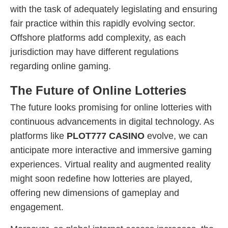
with the task of adequately legislating and ensuring
fair practice within this rapidly evolving sector.
Offshore platforms add complexity, as each
jurisdiction may have different regulations
regarding online gaming.
The Future of Online Lotteries
The future looks promising for online lotteries with
continuous advancements in digital technology. As
platforms like
PLOT777 CASINO
evolve, we can
anticipate more interactive and immersive gaming
experiences. Virtual reality and augmented reality
might soon redefine how lotteries are played,
offering new dimensions of gameplay and
engagement.