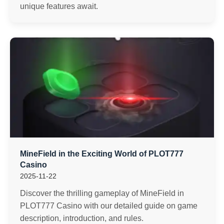
unique features await.
MineField in the Exciting World of PLOT777
Casino
2025-11-22
Discover the thrilling gameplay of MineField in
PLOT777 Casino with our detailed guide on game
description, introduction, and rules.