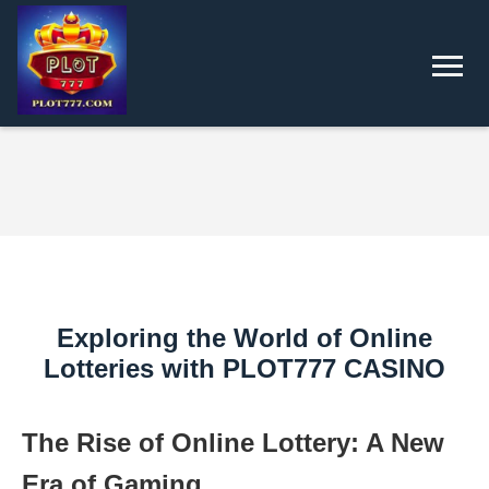
Exploring the World of Online
Lotteries with PLOT777 CASINO
The Rise of Online Lottery: A New
Era of Gaming