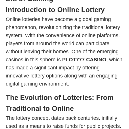
Introduction to Online Lottery
Online lotteries have become a global gaming
phenomenon, revolutionizing the traditional lottery
system. With the convenience of online platforms,
players from around the world can participate
without leaving their homes. One of the emerging
casinos in this sphere is
PLOT777 CASINO
, which
has made a significant impact by offering
innovative lottery options along with an engaging
digital gaming environment.
The Evolution of Lotteries: From
Traditional to Online
The lottery concept dates back centuries, initially
used as a means to raise funds for public projects.