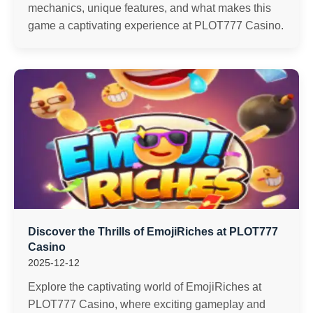
mechanics, unique features, and what makes this
game a captivating experience at PLOT777 Casino.
Discover the Thrills of EmojiRiches at PLOT777
Casino
2025-12-12
Explore the captivating world of EmojiRiches at
PLOT777 Casino, where exciting gameplay and