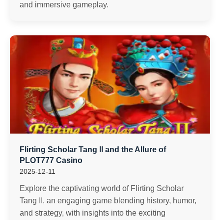
and immersive gameplay.
Flirting Scholar Tang II and the Allure of
PLOT777 Casino
2025-12-11
Explore the captivating world of Flirting Scholar
Tang II, an engaging game blending history, humor,
and strategy, with insights into the exciting