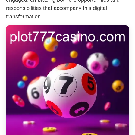
responsibilities that accompany this digital
transformation.