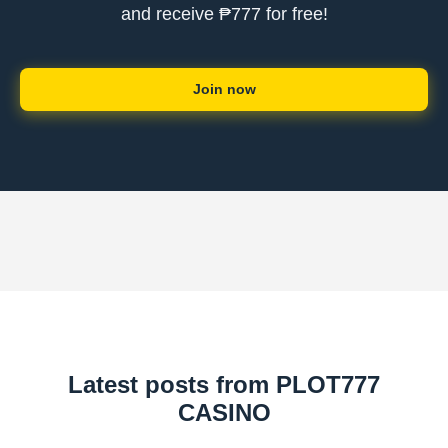
and receive ₱777 for free!
Join now
Latest posts from PLOT777
CASINO