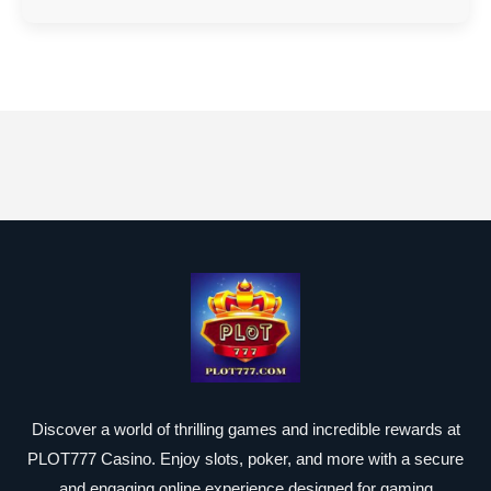
Discover a world of thrilling games and incredible rewards at
PLOT777 Casino. Enjoy slots, poker, and more with a secure
and engaging online experience designed for gaming