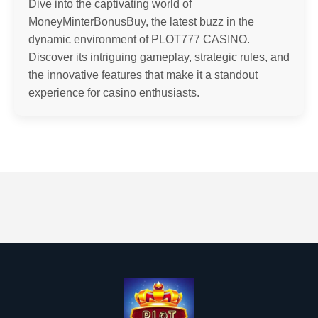
Dive into the captivating world of
MoneyMinterBonusBuy, the latest buzz in the
dynamic environment of PLOT777 CASINO.
Discover its intriguing gameplay, strategic rules, and
the innovative features that make it a standout
experience for casino enthusiasts.