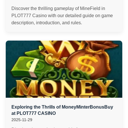
Discover the thrilling gameplay of MineField in
PLOT777 Casino with our detailed guide on game
description, introduction, and rules.
Exploring the Thrills of MoneyMinterBonusBuy
at PLOT777 CASINO
2025-11-29