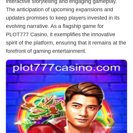
interactive storytelling and engaging gameplay.
The anticipation of upcoming expansions and
updates promises to keep players invested in its
evolving narrative. As a flagship game for
PLOT777 Casino, it exemplifies the innovative
spirit of the platform, ensuring that it remains at the
forefront of gaming entertainment.