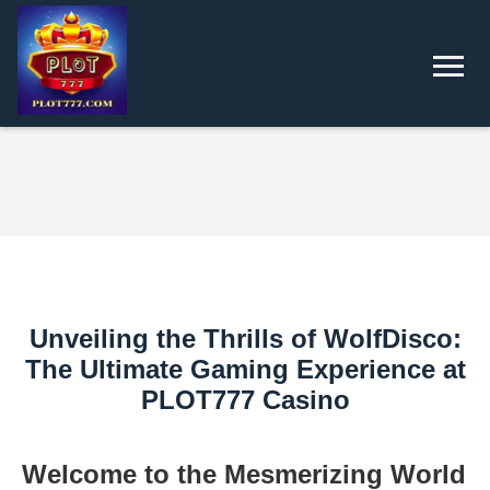
Unveiling the Thrills of WolfDisco:
The Ultimate Gaming Experience at
PLOT777 Casino
Welcome to the Mesmerizing World