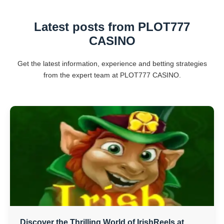
Latest posts from PLOT777
CASINO
Get the latest information, experience and betting strategies
from the expert team at PLOT777 CASINO.
Discover the Thrilling World of IrishReels at