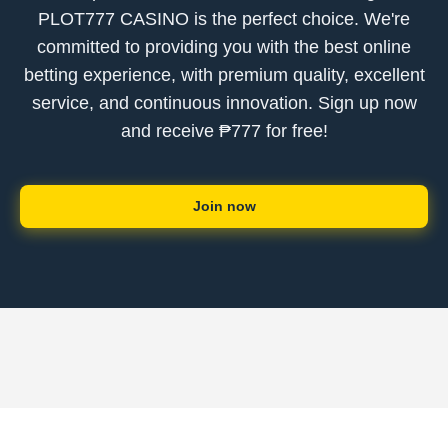
PLOT777 CASINO is the perfect choice. We're
committed to providing you with the best online
betting experience, with premium quality, excellent
service, and continuous innovation. Sign up now
and receive ₱777 for free!
Join now