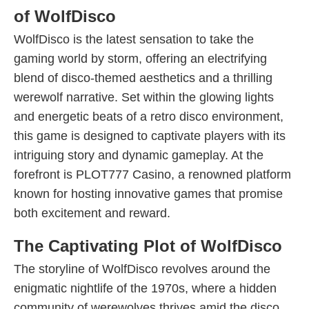
of WolfDisco
WolfDisco is the latest sensation to take the
gaming world by storm, offering an electrifying
blend of disco-themed aesthetics and a thrilling
werewolf narrative. Set within the glowing lights
and energetic beats of a retro disco environment,
this game is designed to captivate players with its
intriguing story and dynamic gameplay. At the
forefront is PLOT777 Casino, a renowned platform
known for hosting innovative games that promise
both excitement and reward.
The Captivating Plot of WolfDisco
The storyline of WolfDisco revolves around the
enigmatic nightlife of the 1970s, where a hidden
community of werewolves thrives amid the disco