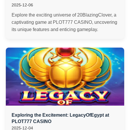
2025-12-06
Explore the exciting universe of 20BlazingClover, a
captivating game at PLOT777 CASINO, uncovering
its unique features and enticing gameplay.
Exploring the Excitement: LegacyOfEgypt at
PLOT777 CASINO
2025-12-04