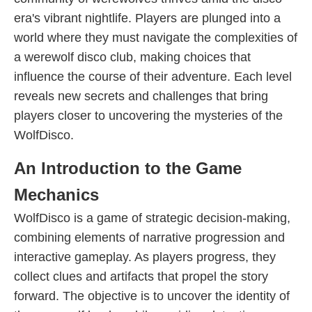
era's vibrant nightlife. Players are plunged into a
world where they must navigate the complexities of
a werewolf disco club, making choices that
influence the course of their adventure. Each level
reveals new secrets and challenges that bring
players closer to uncovering the mysteries of the
WolfDisco.
An Introduction to the Game
Mechanics
WolfDisco is a game of strategic decision-making,
combining elements of narrative progression and
interactive gameplay. As players progress, they
collect clues and artifacts that propel the story
forward. The objective is to uncover the identity of