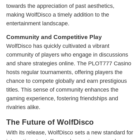
towards the appreciation of past aesthetics,
making WolfDisco a timely addition to the
entertainment landscape.
Community and Competitive Play
WolfDisco has quickly cultivated a vibrant
community of players who engage in discussions
and share strategies online. The PLOT777 Casino
hosts regular tournaments, offering players the
chance to compete globally and earn prestigious
titles. This sense of community enhances the
gaming experience, fostering friendships and
rivalries alike.
The Future of WolfDisco
With its release, WolfDisco sets a new standard for