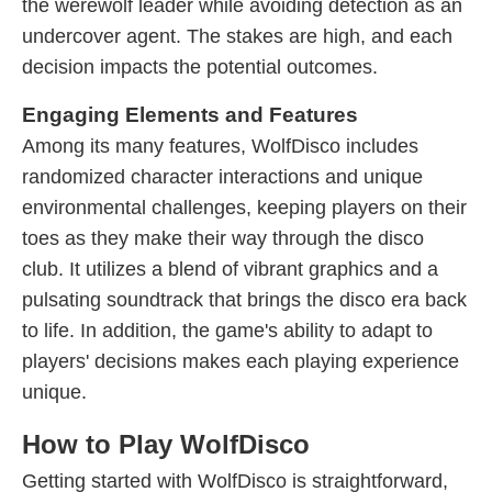
the werewolf leader while avoiding detection as an
undercover agent. The stakes are high, and each
decision impacts the potential outcomes.
Engaging Elements and Features
Among its many features, WolfDisco includes
randomized character interactions and unique
environmental challenges, keeping players on their
toes as they make their way through the disco
club. It utilizes a blend of vibrant graphics and a
pulsating soundtrack that brings the disco era back
to life. In addition, the game's ability to adapt to
players' decisions makes each playing experience
unique.
How to Play WolfDisco
Getting started with WolfDisco is straightforward,