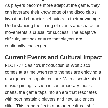
As players become more adept at the game, they
can leverage their knowledge of the disco club's
layout and character behaviors to their advantage.
Understanding the timing of events and character
movements is crucial for success. The adaptive
difficulty settings ensure that players are
continually challenged.
Current Events and Cultural Impact
PLOT777 Casino's introduction of WolfDisco
comes at a time when retro themes are enjoying a
resurgence in popular culture. With disco-inspired
music gaining traction in contemporary music
charts, the game taps into an era that resonates
with both nostalgic players and new audiences
alike. This trend reflects a broader cultural shift