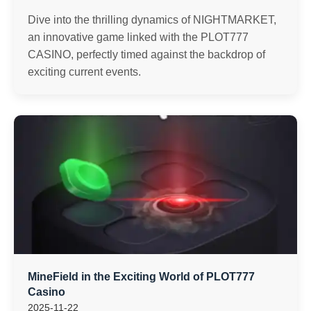
Dive into the thrilling dynamics of NIGHTMARKET,
an innovative game linked with the PLOT777
CASINO, perfectly timed against the backdrop of
exciting current events.
MineField in the Exciting World of PLOT777
Casino
2025-11-22