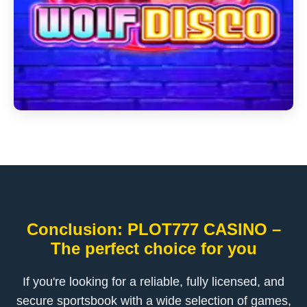
Conclusion: PLOT777 CASINO –
The perfect choice for you
If you're looking for a reliable, fully licensed, and
secure sportsbook with a wide selection of games,