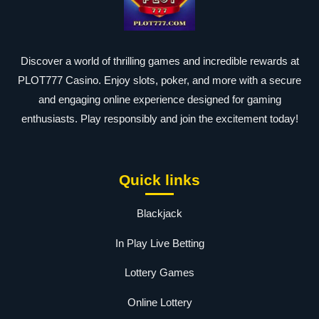
Discover a world of thrilling games and incredible rewards at
PLOT777 Casino. Enjoy slots, poker, and more with a secure
and engaging online experience designed for gaming
enthusiasts. Play responsibly and join the excitement today!
Quick links
Blackjack
In Play Live Betting
Lottery Games
Online Lottery