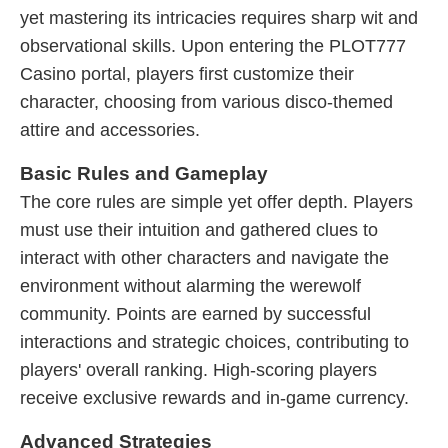
yet mastering its intricacies requires sharp wit and
observational skills. Upon entering the PLOT777
Casino portal, players first customize their
character, choosing from various disco-themed
attire and accessories.
Basic Rules and Gameplay
The core rules are simple yet offer depth. Players
must use their intuition and gathered clues to
interact with other characters and navigate the
environment without alarming the werewolf
community. Points are earned by successful
interactions and strategic choices, contributing to
players' overall ranking. High-scoring players
receive exclusive rewards and in-game currency.
Advanced Strategies