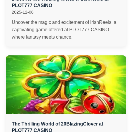
PLOT777 CASINO
2025-12-08
Uncover the magic and excitement of IrishReels, a
captivating game offered at PLOT777 CASINO
where fantasy meets chance.
The Thrilling World of 20BlazingClover at
PLOT777 CASINO