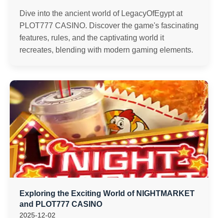
Dive into the ancient world of LegacyOfEgypt at
PLOT777 CASINO. Discover the game's fascinating
features, rules, and the captivating world it
recreates, blending with modern gaming elements.
Exploring the Exciting World of NIGHTMARKET
and PLOT777 CASINO
2025-12-02